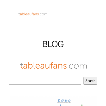
Skip
to
content
BLOG
Search
Search