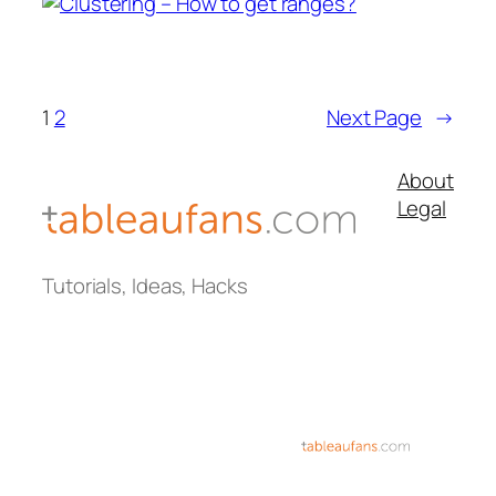
1
2
Next Page
→
About
Legal
Tutorials, Ideas, Hacks