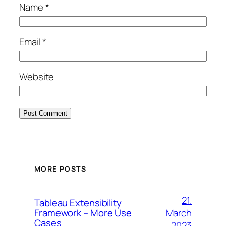
Name
*
Email
*
Website
MORE POSTS
21.
Tableau Extensibility
March
Framework – More Use
Cases
2023