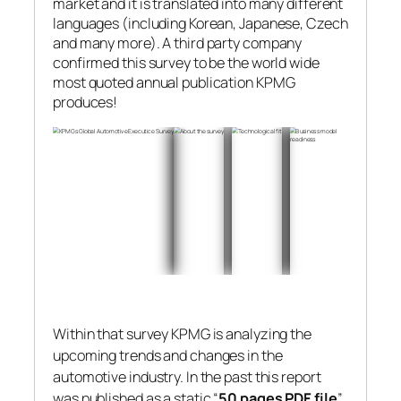
market and it is translated into many different
languages (including Korean, Japanese, Czech
and many more). A third party company
confirmed this survey to be the world wide
most quoted annual publication KPMG
produces!
Within that survey KPMG is analyzing the
upcoming trends and changes in the
automotive industry. In the past this report
was published as a static “
50 pages PDF file
”