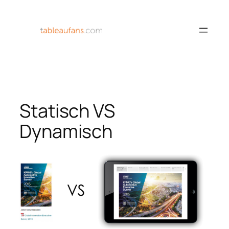
Skip
to
content
Statisch VS
Dynamisch