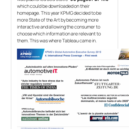
which could be downloaded on their
homepage. This year KPMG decided to be
more State of the Art by becoming more
interactive and allowing the consumer to
choose which information are relevant to
them. This was where Tableau came in.