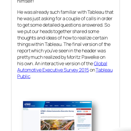
himself!
He was already such familiar with Tableau that
he was just asking for a couple of calls in order
to get some detailed questions answered. So
we put our heads together shared some
thoughts and ideas of how to realize certain
things within Tableau. The final version of the
report which you’ve seen in the header was
pretty much realized by Moritz Pawelke on
his own. An interactive version of the
Global
Automotive Executive Survey 2015
on
Tableau
Public
.