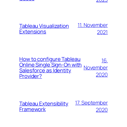
11. November
Tableau Visualization
Extensions
2021
How to configure Tableau
16.
Online Single Sign-On with
November
Salesforce as Identity
2020
Provider?
17. September
Tableau Extensibility
Framework
2020