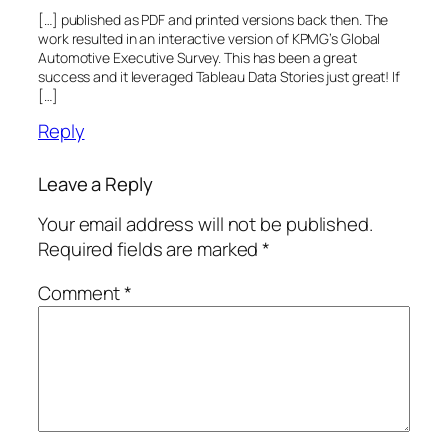
[…] published as PDF and printed versions back then. The
work resulted in an interactive version of KPMG’s Global
Automotive Executive Survey. This has been a great
success and it leveraged Tableau Data Stories just great! If
[…]
Reply
Leave a Reply
Your email address will not be published.
Required fields are marked
*
Comment
*