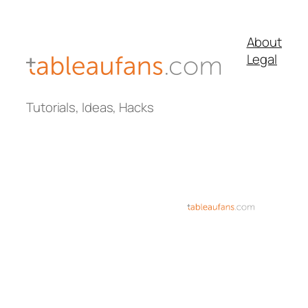
About
Legal
Tutorials, Ideas, Hacks