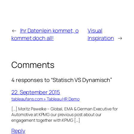
←
Ihr Datenlein kommet, o
Visual
kommet doch all!
Inspiration
→
Comments
4 responses to “Statisch VS Dynamisch”
22. September 2015
tableaufans.com » Tableau HR Demo
[…] Moritz Pawelke – Global, EMA & German Executive for
Automotive at KPMG our previous post about our
engagement together with KPMG […]
Reply