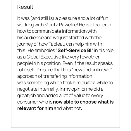
Result
It was (and still is) a pleasure and a lot of fun
working with Moritz Pawelke! He is a leader in
how to communicate information with
his audience and we just started with the
journey of how Tableau can help him with
this. He embodies “
Self-Service BI
” in his role
as a Global Executive like very few other
people in his position. Even if the result speaks
fot itself, I’m sure that this “new and unknown”
approach of transfering information
was something which took him quite a while to
negotiate internally. In my opinion he did a
great job and added a lot of value to every
consumer who is
now able to choose what is
relevant for him
and what not
.