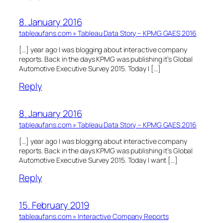
8. January 2016
tableaufans.com » Tableau Data Story – KPMG GAES 2016
[…] year ago I was blogging about interactive company
reports. Back in the days KPMG was publishing it’s Global
Automotive Executive Survey 2015. Today I […]
Reply
8. January 2016
tableaufans.com » Tableau Data Story – KPMG GAES 2016
[…] year ago I was blogging about interactive company
reports. Back in the days KPMG was publishing it’s Global
Automotive Executive Survey 2015. Today I want […]
Reply
15. February 2019
tableaufans.com » Interactive Company Reports