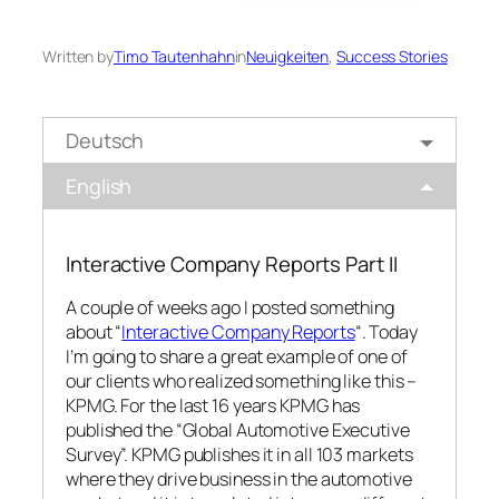
Written by
Timo Tautenhahn
in
Neuigkeiten
, 
Success Stories
Deutsch
English
Interactive Company Reports Part II
A couple of weeks ago I posted something
about “
Interactive Company Reports
“. Today
I’m going to share a great example of one of
our clients who realized something like this –
KPMG. For the last 16 years KPMG has
published the “Global Automotive Executive
Survey”. KPMG publishes it in all 103 markets
where they drive business in the automotive