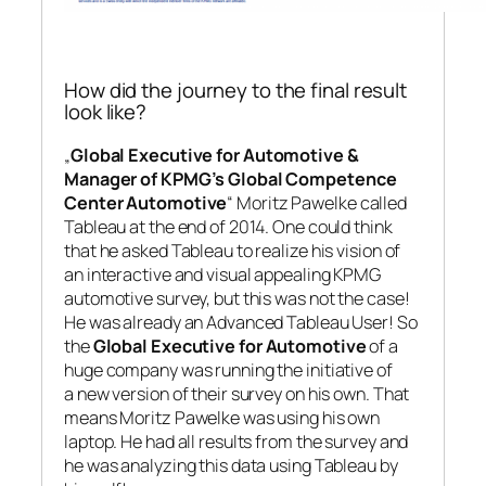
How did the journey to the final result
look like?
„
Global Executive for Automotive &
Manager of KPMG’s Global Competence
Center Automotive
“ Moritz Pawelke called
Tableau at the end of 2014. One could think
that he asked Tableau to realize his vision of
an interactive and visual appealing KPMG
automotive survey, but this was not the case!
He was already an Advanced Tableau User! So
the
Global Executive for Automotive
of a
huge company was running the initiative of
a new version of their survey on his own. That
means Moritz Pawelke was using his own
laptop. He had all results from the survey and
he was analyzing this data using Tableau by