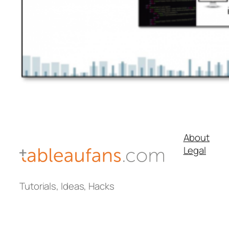
About
Legal
Tutorials, Ideas, Hacks