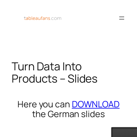
Skip
to
content
Turn Data Into
Products – Slides
Here you can
DOWNLOAD
the German slides