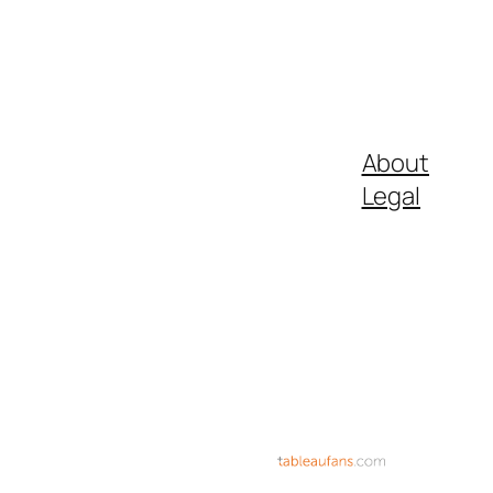
About
Legal