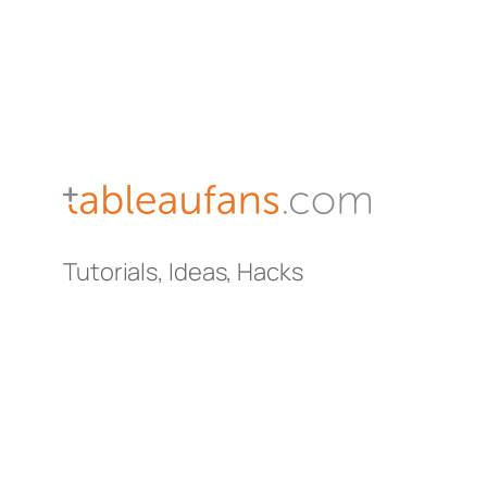
Tutorials, Ideas, Hacks