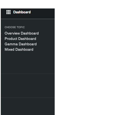
CHOOSE TOPIC
Overview Dashboard
Product Dashboard
Gamma Dashboard
Mixed Dashboard